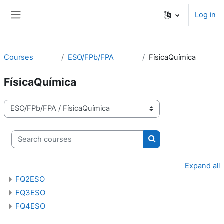
Skip to main content
Log in
Side panel
Courses
ESO/FPb/FPA
FísicaQuímica
FísicaQuímica
Course categories
Search courses
Search courses
Expand all
FQ2ESO
FQ3ESO
FQ4ESO