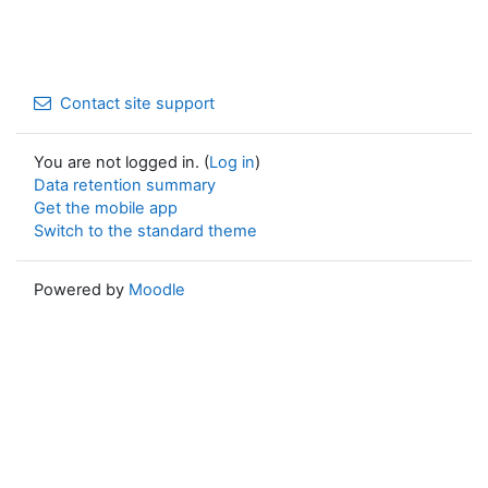
Contact site support
You are not logged in. (
Log in
)
Data retention summary
Get the mobile app
Switch to the standard theme
Powered by
Moodle